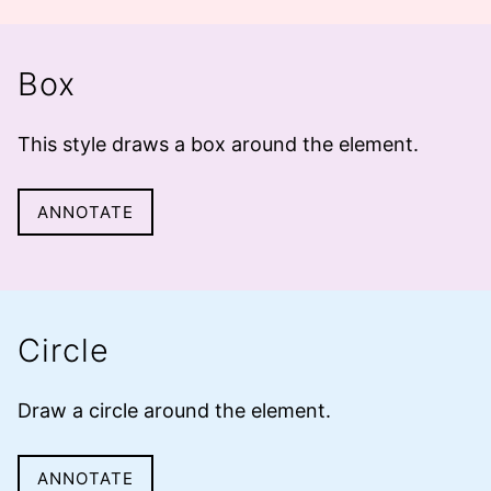
Box
This style draws a
box
around the element.
ANNOTATE
Circle
Draw a
circle
around the element.
ANNOTATE