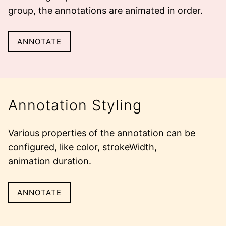
group, the annotations are animated in order.
ANNOTATE
Annotation Styling
Various properties of the annotation can be
configured, like color, strokeWidth,
animation duration
.
ANNOTATE