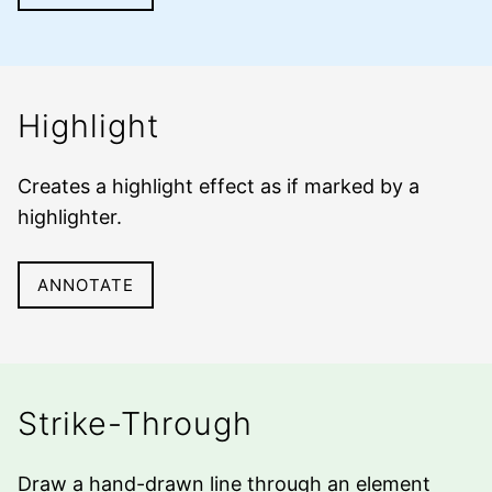
Highlight
Creates a highlight effect as if marked by a
highlighter
.
ANNOTATE
Strike-Through
Draw a hand-drawn line through an element