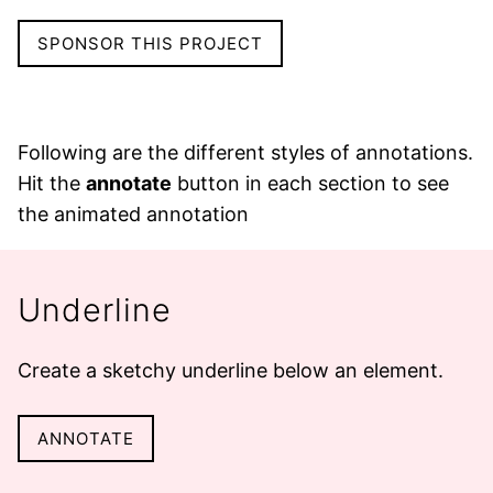
SPONSOR THIS PROJECT
Following are the different styles of annotations.
Hit the
annotate
button in each section to see
the animated annotation
Underline
Create a sketchy
underline
below an element.
ANNOTATE