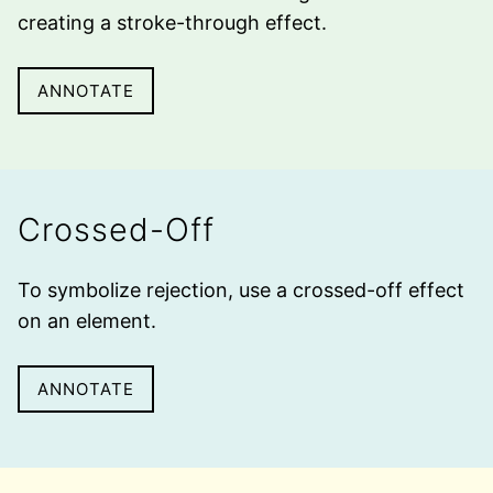
creating a
stroke-through
effect.
ANNOTATE
Crossed-Off
To symbolize rejection, use a
crossed-off
effect
on an element.
ANNOTATE