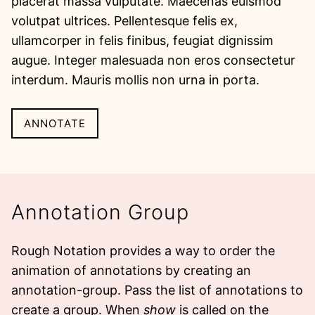
placerat massa vulputate. Maecenas euismod
volutpat ultrices. Pellentesque felis ex,
ullamcorper in felis finibus, feugiat dignissim
augue.
Integer malesuada non eros consectetur
interdum. Mauris mollis non urna in porta.
ANNOTATE
Annotation Group
Rough Notation provides a way to order the
animation of annotations by creating an
annotation-group
. Pass the list of annotations to
create a group. When
show
is called on the