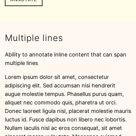
Multiple lines
Ability to annotate inline content that can span
multiple lines
Lorem ipsum dolor sit amet, consectetur
adipiscing elit. Sed accumsan nisi hendrerit
augue molestie tempus. Phasellus purus quam,
aliquet nec commodo quis, pharetra ut orci.
Donec laoreet ligula nisl, placerat molestie mauris
luctus id. Fusce dapibus non libero nec lobortis.
Nullam iaculis nisl ac eros consequat, sit amet