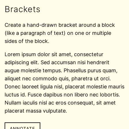
Brackets
Create a hand-drawn bracket around a block
(like a paragraph of text) on one or multiple
sides of the block.
Lorem ipsum dolor sit amet, consectetur
adipiscing elit. Sed accumsan nisi hendrerit
augue molestie tempus. Phasellus purus quam,
aliquet nec commodo quis, pharetra ut orci.
Donec laoreet ligula nisl, placerat molestie mauris
luctus id. Fusce dapibus non libero nec lobortis.
Nullam iaculis nisl ac eros consequat, sit amet
placerat massa vulputate.
ANNOTATE