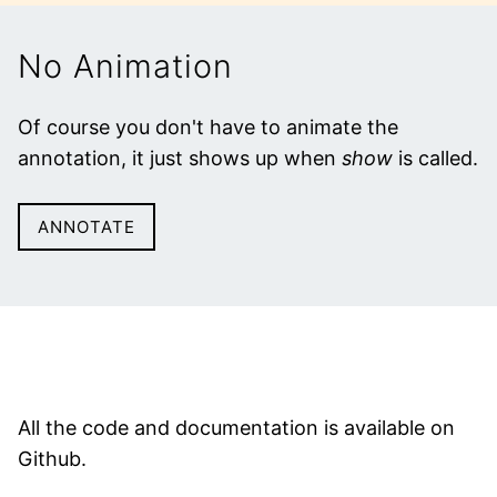
No Animation
Of course you don't have to animate the
annotation, it just shows up when
show
is called.
ANNOTATE
All the code and documentation is available on
Github.