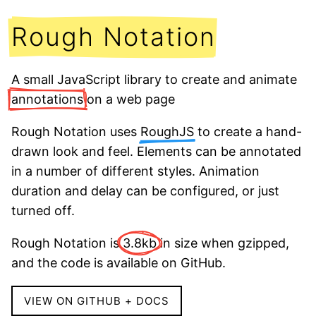
Rough Notation
A small JavaScript library to create and animate
annotations
on a web page
Rough Notation uses
RoughJS
to create a hand-
drawn look and feel. Elements can be annotated
in a number of different styles. Animation
duration and delay can be configured, or just
turned off.
Rough Notation is
3.8kb
in size when gzipped,
and the code is available on GitHub.
VIEW ON GITHUB + DOCS